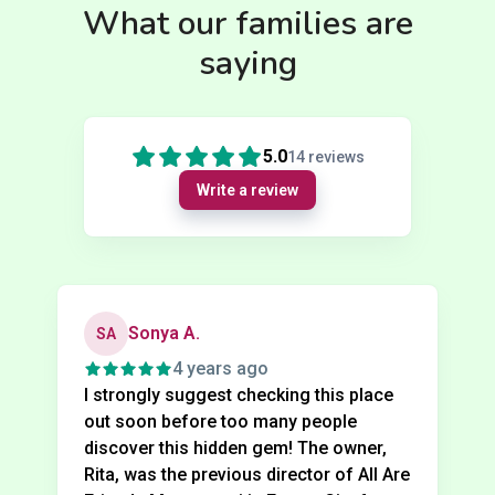
What our families are
saying
5.0
14
reviews
Write a review
Sonya A.
SA
4 years ago
I strongly suggest checking this place
out soon before too many people
discover this hidden gem! The owner,
Rita, was the previous director of All Are