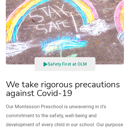
Safety First at OLM
We take rigorous precautions
against Covid-19​
Our Montessori Preschool is unwavering in it’s
commitment to the safety, well-being and
development of every child in our school. Our purpose