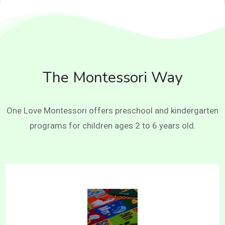
The Montessori Way
One Love Montessori offers preschool and kindergarten
programs for children ages 2 to 6 years old.