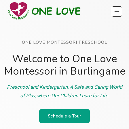
Skip
to
content
ONE LOVE MONTESSORI PRESCHOOL
Welcome to One Love
Montessori in Burlingame
Preschool and Kindergarten, A Safe and Caring World
of Play, where Our Children Learn for Life.
Schedule a Tour