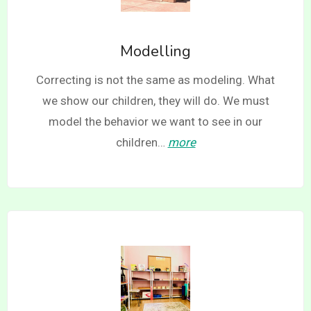
Modelling
Correcting is not the same as modeling. What
we show our children, they will do. We must
model the behavior we want to see in our
children…
more