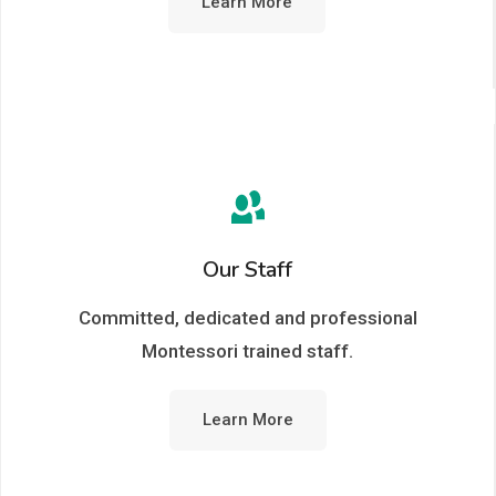
Learn More
Our Staff
Committed, dedicated and professional
Montessori trained staff.
Learn More