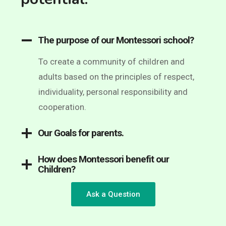
The purpose of our Montessori school?
To create a community of children and
adults based on the principles of respect,
individuality, personal responsibility and
cooperation.
Our Goals for parents.
How does Montessori benefit our
Children?
Ask a Question