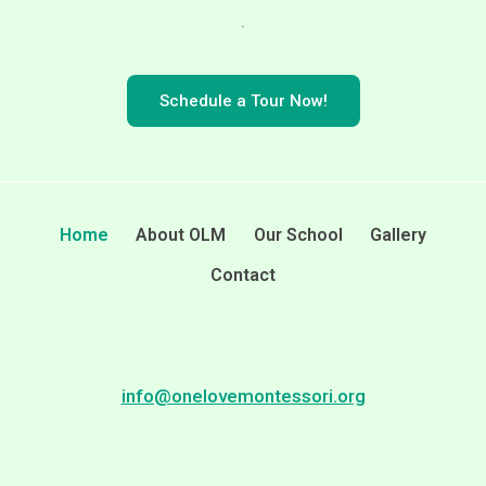
.
Schedule a Tour Now!
Home
About OLM
Our School
Gallery
Contact
info@onelovemontessori.org