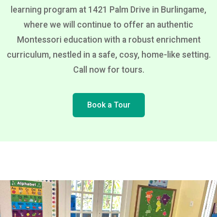
learning program at 1421 Palm Drive in Burlingame,
where we will continue to offer an authentic
Montessori education with a robust enrichment
curriculum, nestled in a safe, cosy, home-like setting.
Call now for tours.
Book a Tour