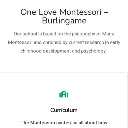
One Love Montessori –
Burlingame
Our school is based on the philosophy of Maria
Montessori and enriched by current research in early
childhood development and psychology..
Curriculum
The Montessori system is all about how