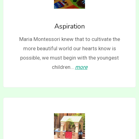
Aspiration
Maria Montessori knew that to cultivate the
more beautiful world our hearts know is
possible, we must begin with the youngest
children…
more