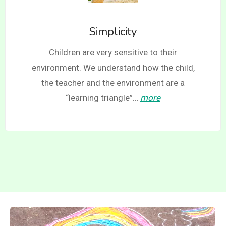
Simplicity
Children are very sensitive to their
environment. We understand how the child,
the teacher and the environment are a
“learning triangle”…
more