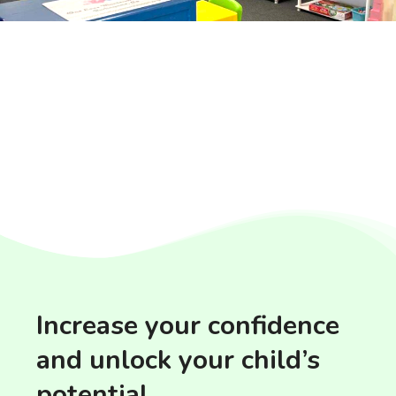
Increase your confidence
and unlock your child’s
potential.