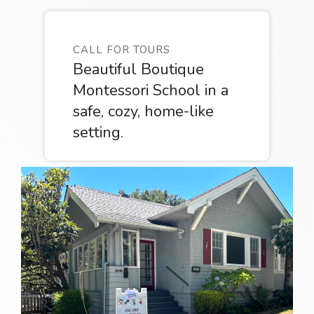
CALL FOR TOURS
Beautiful Boutique
Montessori School in a
safe, cozy, home-like
setting.