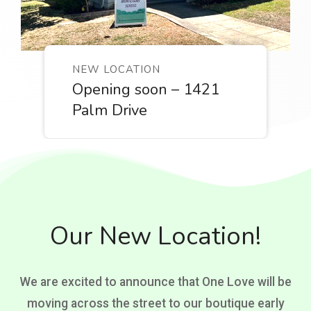
NEW LOCATION
Opening soon – 1421
Palm Drive
Our New Location!
We are excited to announce that One Love will be
moving across the street to our boutique early