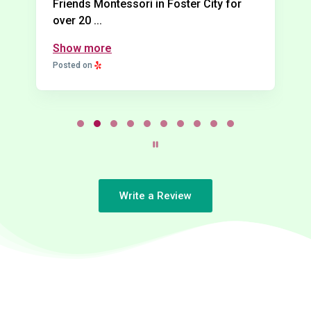
Friends Montessori in Foster City for
over 20 ...
Show more
Posted on
P
a
g
e
2
Write a Review
o
f
1
0