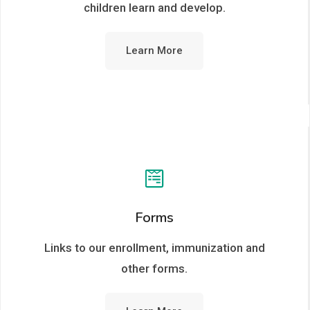
children learn and develop.
Learn More
Forms
Links to our enrollment, immunization and
other forms.