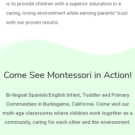
is to provide children with a superior education in a
caring, loving environment while earning parents’ trust
with our proven results.
Come See Montessori in Action!
Bi-lingual Spanish/English Infant, Toddler and Primary
Communities in Burlingame, California. Come visit our
multi-age classrooms where children work together as a
community, caring for each other and the environment.