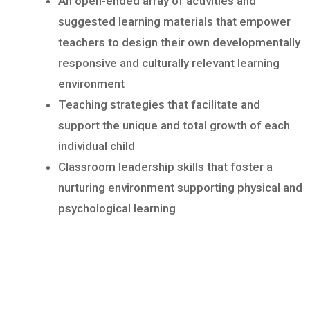
An open-ended array of activities and
suggested learning materials that empower
teachers to design their own developmentally
responsive and culturally relevant learning
environment
Teaching strategies that facilitate and
support the unique and total growth of each
individual child
Classroom leadership skills that foster a
nurturing environment supporting physical and
psychological learning