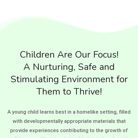
Children Are Our Focus!
A Nurturing, Safe and
Stimulating Environment for
Them to Thrive!
A young child learns best in a homelike setting, filled
with developmentally appropriate materials that
provide experiences contributing to the growth of