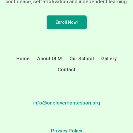
confidence, self-motivation and independent learning.
Enroll Now!
Home
About OLM
Our School
Gallery
Contact
info@onelovemontessori.org
Privacy Policy