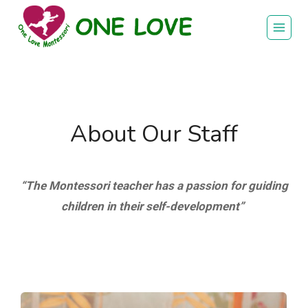
Skip
to
content
About Our Staff
“The Montessori teacher has a passion for guiding
children in their self-development”