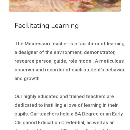
Facilitating Learning
The Montessori teacher is a facilitator of learning,
a designer of the environment, demonstrator,
resource person, guide, role model. A meticulous
observer and recorder of each student’s behavior
and growth.
Our highly educated and trained teachers are
dedicated to instilling a love of learning in their
pupils. Our teachers hold a BA Degree or an Early
Childhood Education Credential, as well as an