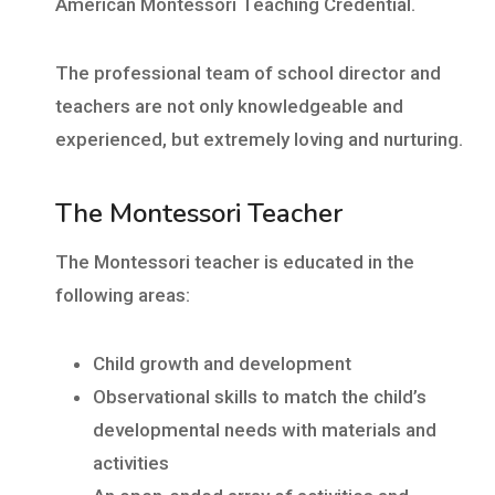
American Montessori Teaching Credential.
The professional team of school director and
teachers are not only knowledgeable and
experienced, but extremely loving and nurturing.
The Montessori Teacher
The Montessori teacher is educated in the
following areas:
Child growth and development
Observational skills to match the child’s
developmental needs with materials and
activities