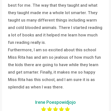
best for me. The way that they taught and what
they taught made me a whole lot smarter. They
taught us many different things including warm
and cold blooded animals. There I started reading
a lot of books and it helped me learn how much
fun reading really is.
Furthermore, I am so excited about this school
Miss Rita has and am so jealous of how much fun
the kids there are going to have while they learn
and get smarter. Finally, it makes me so happy
Miss Rita has this school, and I am sure it is as
splendid as when I was there.
Irene Poespowidjojo