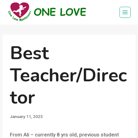
Skip
to
content
Best
Teacher/Direc
tor
January 11, 2023
From Ali – currently 8 yrs old, previous student