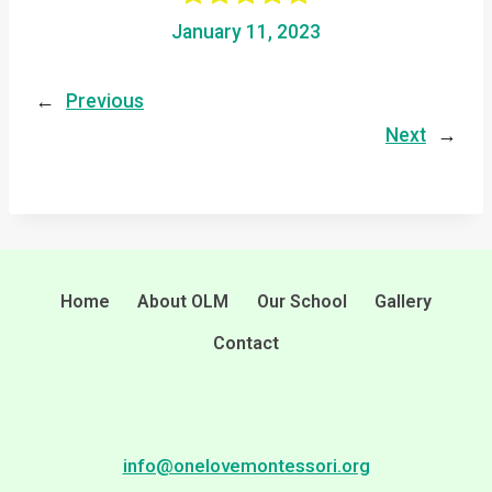
January 11, 2023
←
Previous
Next
→
Home
About OLM
Our School
Gallery
Contact
info@onelovemontessori.org