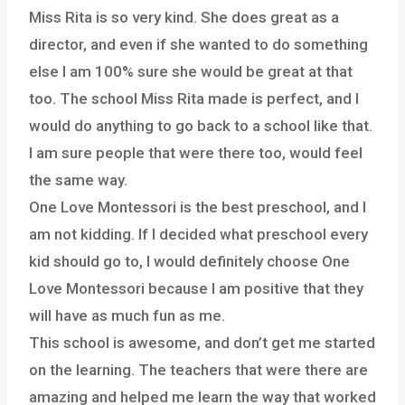
Miss Rita is so very kind. She does great as a
director, and even if she wanted to do something
else I am 100% sure she would be great at that
too. The school Miss Rita made is perfect, and I
would do anything to go back to a school like that.
I am sure people that were there too, would feel
the same way.
One Love Montessori is the best preschool, and I
am not kidding. If I decided what preschool every
kid should go to, I would definitely choose One
Love Montessori because I am positive that they
will have as much fun as me.
This school is awesome, and don’t get me started
on the learning. The teachers that were there are
amazing and helped me learn the way that worked